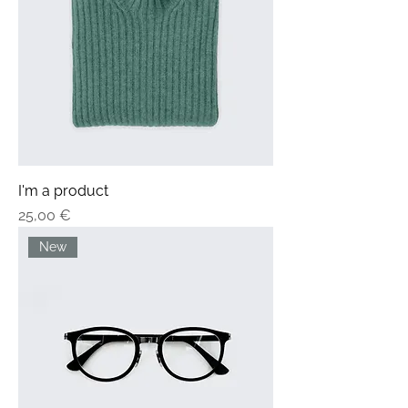
I'm a product
Price
25,00 €
New