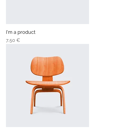
I'm a product
Price
7,50 €