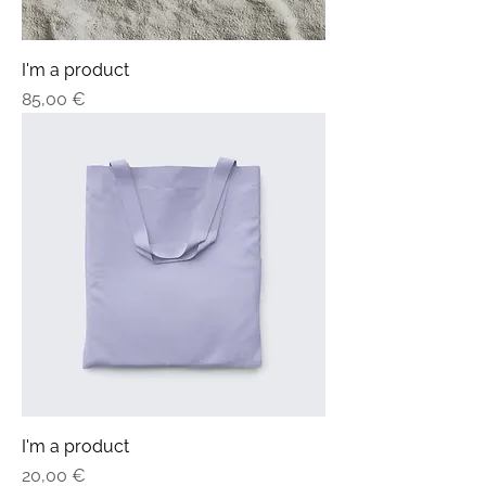
I'm a product
Price
85,00 €
I'm a product
Price
20,00 €