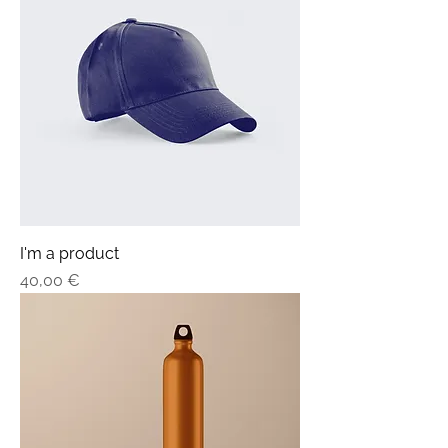
I'm a product
Price
40,00 €