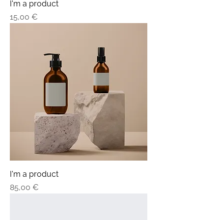
I'm a product
Price
15,00 €
I'm a product
Price
85,00 €