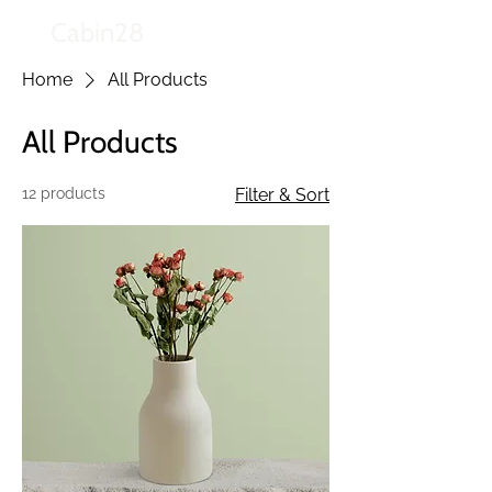
Cabin28
Home
All Products
All Products
12 products
Filter & Sort