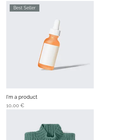
Best Seller
I'm a product
Price
10,00 €