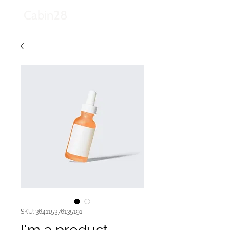
Cabin28
SKU: 364115376135191