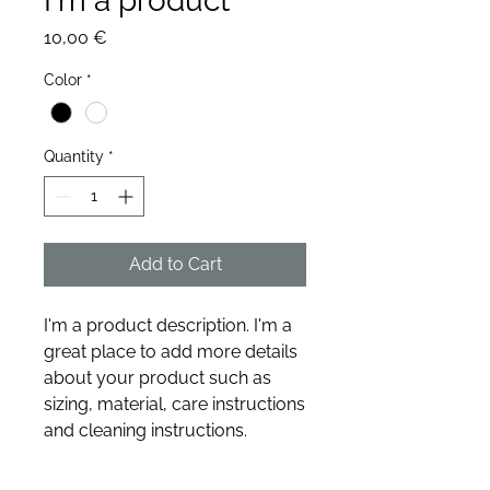
I'm a product
Price
10,00 €
Color
*
Quantity
*
Add to Cart
I'm a product description. I'm a 
great place to add more details 
about your product such as 
sizing, material, care instructions 
and cleaning instructions.